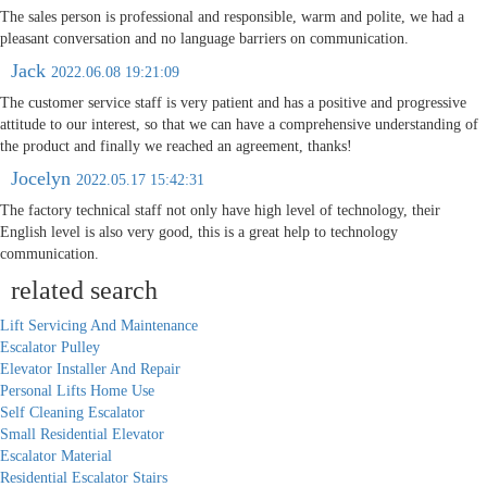
The sales person is professional and responsible, warm and polite, we had a
pleasant conversation and no language barriers on communication.
Jack
2022.06.08 19:21:09
The customer service staff is very patient and has a positive and progressive
attitude to our interest, so that we can have a comprehensive understanding of
the product and finally we reached an agreement, thanks!
Jocelyn
2022.05.17 15:42:31
The factory technical staff not only have high level of technology, their
English level is also very good, this is a great help to technology
communication.
related search
Lift Servicing And Maintenance
Escalator Pulley
Elevator Installer And Repair
Personal Lifts Home Use
Self Cleaning Escalator
Small Residential Elevator
Escalator Material
Residential Escalator Stairs