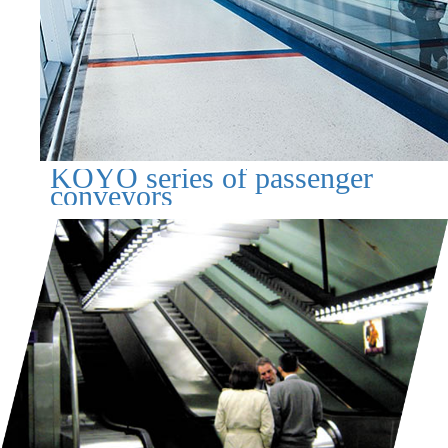
KOYO series of passenger
conveyors