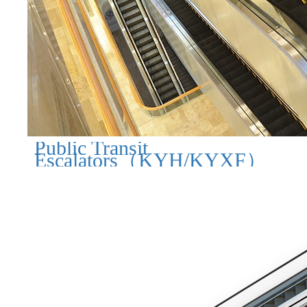
Public Transit
Escalators（KYH/KYXF）