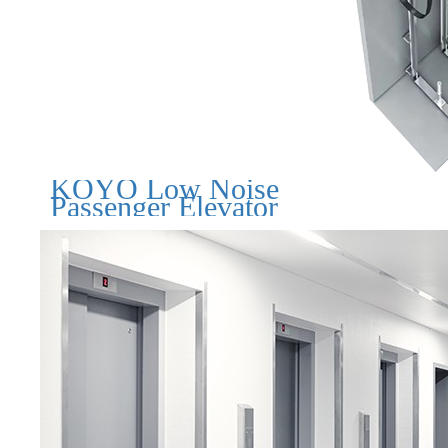
KOYO Low Noise
Passenger Elevator