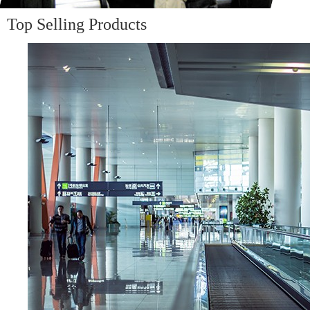
Top Selling Products