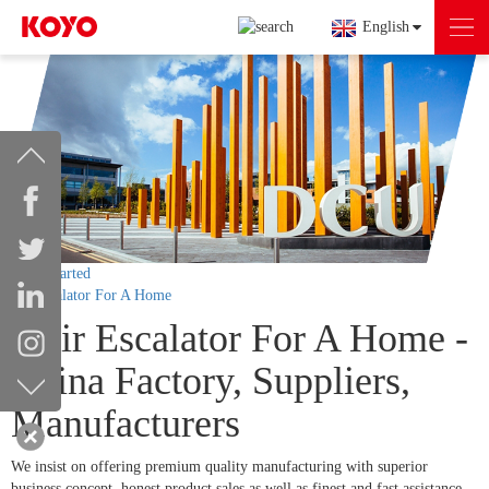
English
Getting started
Stair Escalator For A Home
Stair Escalator For A Home -
China Factory, Suppliers,
Manufacturers
We insist on offering premium quality manufacturing with superior
business concept, honest product sales as well as finest and fast assistance.