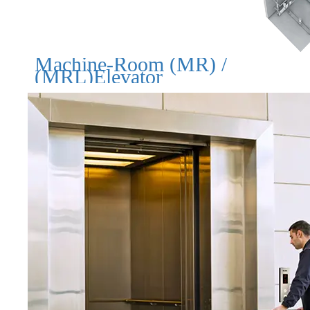
Machine-Room (MR) /
(MRL)Elevator