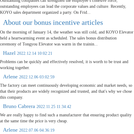
Outstanding companies can strengthen the employee’s cohesive force,
outstanding employees can lead the corporate values and culture. Recently,
KOYO sales department organized a party. On Frid...
About our bonus incentive articles
On the morning of January 14, the weather was still cold, and KOYO Elevator
held a heartwarming event as scheduled. The sales bonus distribution
ceremony of Tongyou Elevator was warm in the trainin...
Hazel
2022.12.14 10:02:21
Problems can be quickly and effectively resolved, it is worth to be trust and
working together.
Arlene
2022.12.06 03:02:59
The factory can meet continuously developing economic and market needs, so
that their products are widely recognized and trusted, and that's why we chose
this company.
Bruno Cabrera
2022.11.25 11:34:42
We are really happy to find such a manufacturer that ensuring product quality
at the same time the price is very cheap.
Arlene
2022.07.06 04:36:19