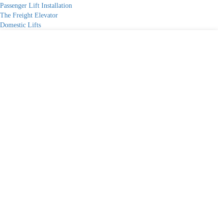
Passenger Lift Installation
The Freight Elevator
Domestic Lifts