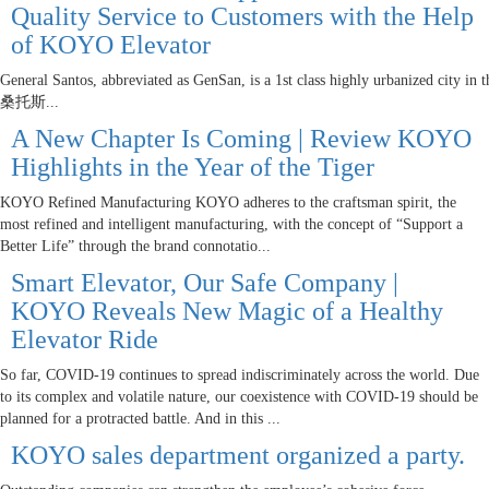
Quality Service to Customers with the Help
of KOYO Elevator
General Santos, abbreviated as GenSan, is a 1st class highly urbanized city in 
桑托斯...
A New Chapter Is Coming | Review KOYO
Highlights in the Year of the Tiger
KOYO Refined Manufacturing KOYO adheres to the craftsman spirit, the
most refined and intelligent manufacturing, with the concept of “Support a
Better Life” through the brand connotatio...
Smart Elevator, Our Safe Company |
KOYO Reveals New Magic of a Healthy
Elevator Ride
So far, COVID-19 continues to spread indiscriminately across the world. Due
to its complex and volatile nature, our coexistence with COVID-19 should be
planned for a protracted battle. And in this ...
KOYO sales department organized a party.