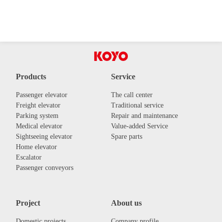
Products
Service
Passenger elevator
The call center
Freight elevator
Traditional service
Parking system
Repair and maintenance
Medical elevator
Value-added Service
Sightseeing elevator
Spare parts
Home elevator
Escalator
Passenger conveyors
Project
About us
Domestic projects
Company profile