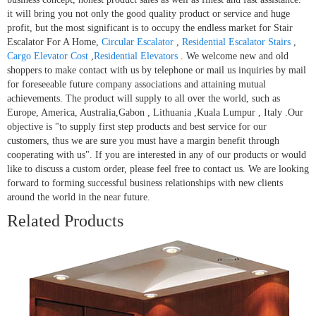
it will bring you not only the good quality product or service and huge
profit, but the most significant is to occupy the endless market for Stair
Escalator For A Home,
Circular Escalator
,
Residential Escalator Stairs
,
Cargo Elevator Cost
,
Residential Elevators
. We welcome new and old
shoppers to make contact with us by telephone or mail us inquiries by mail
for foreseeable future company associations and attaining mutual
achievements. The product will supply to all over the world, such as
Europe, America, Australia,Gabon , Lithuania ,Kuala Lumpur , Italy .Our
objective is "to supply first step products and best service for our
customers, thus we are sure you must have a margin benefit through
cooperating with us". If you are interested in any of our products or would
like to discuss a custom order, please feel free to contact us. We are looking
forward to forming successful business relationships with new clients
around the world in the near future.
Related Products