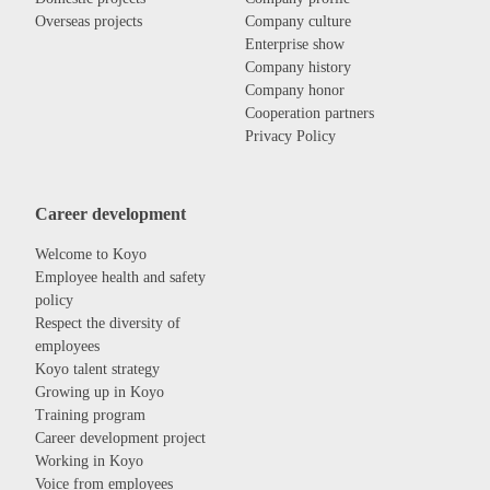
Overseas projects
Company culture
Enterprise show
Company history
Company honor
Cooperation partners
Privacy Policy
Career development
Welcome to Koyo
Employee health and safety
policy
Respect the diversity of
employees
Koyo talent strategy
Growing up in Koyo
Training program
Career development project
Working in Koyo
Voice from employees