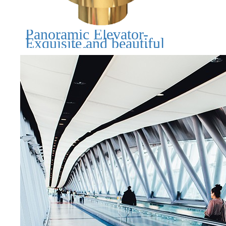
Panoramic Elevator-
Exquisite and beautiful
design, lifting your life