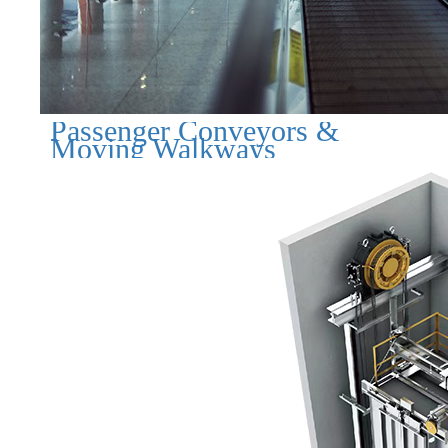
Passenger Conveyors &
Moving Walkways