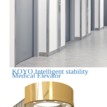
KOYO Intelligent stability
Medical Elevator