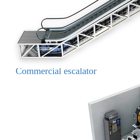
Commercial escalator