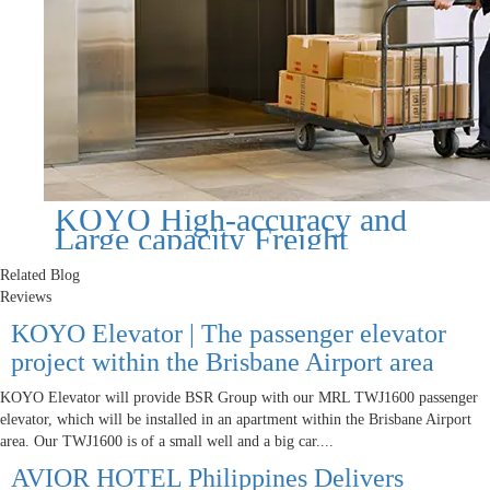
KOYO High-accuracy and
Large capacity Freight
Elevator
Related Blog
Reviews
KOYO Elevator | The passenger elevator
project within the Brisbane Airport area
KOYO Elevator will provide BSR Group with our MRL TWJ1600 passenger
elevator, which will be installed in an apartment within the Brisbane Airport
area. Our TWJ1600 is of a small well and a big car....
AVIOR HOTEL Philippines Delivers