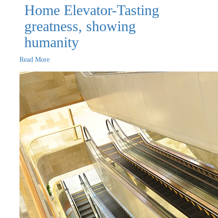
Home Elevator-Tasting
greatness, showing
humanity
Read More