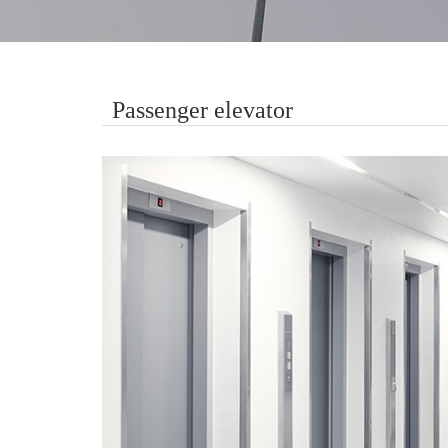
Passenger elevator