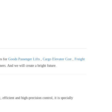
es for
Goods Passenger Lifts
,
Cargo Elevator Cost
,
Freight
mers. And we will create a bright future.
efficient and high-precision control, it is specially