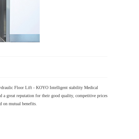
raulic Floor Lift - KOYO Intelligent stability Medical
 great reputation for their good quality, competitive prices
d on mutual benefits.