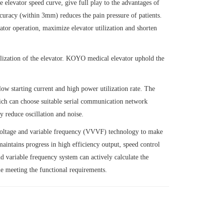
elevator speed curve, give full play to the advantages of
curacy (within 3mm) reduces the pain pressure of patients.
ator operation, maximize elevator utilization and shorten
alization of the elevator. KOYO medical elevator uphold the
ow starting current and high power utilization rate. The
hich can choose suitable serial communication network
y reduce oscillation and noise.
le voltage and variable frequency (VVVF) technology to make
aintains progress in high efficiency output, speed control
d variable frequency system can actively calculate the
le meeting the functional requirements.