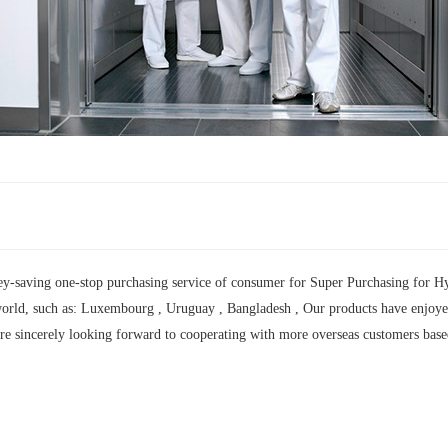
y-saving one-stop purchasing service of consumer for Super Purchasing for Hyd
orld, such as: Luxembourg , Uruguay , Bangladesh , Our products have enjoyed a
are sincerely looking forward to cooperating with more overseas customers base