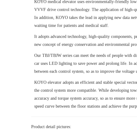
KOYO medical elevator uses environmentally-friendly low p
VVVF drive control technology. The application of high-qua
In addition, KOYO takes the lead in applying new data netwo
waiting time for patients and medical staff.
It adopts advanced technology, high-quality components, pr
new concept of energy conservation and environmental prot
Our TBJ/TBJW series can meet the needs of people with disa
car uses LED lighting to save power and prolong life. In a
between each control system, so as to improve the voltage ut
KOYO elevator adopts an efficient and stable special vecto
the control system more compatible. While developing toward
accuracy and torque system accuracy, so as to ensure more 
speed curve between the floor stations and achieve the pur
Product detail pictures: