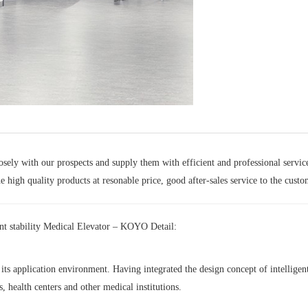
sely with our prospects and supply them with efficient and professional servic
 high quality products at resonable price, good after-sales service to the custo
nt stability Medical Elevator – KOYO Detail:
ts application environment. Having integrated the design concept of intelligent, 
, health centers and other medical institutions.