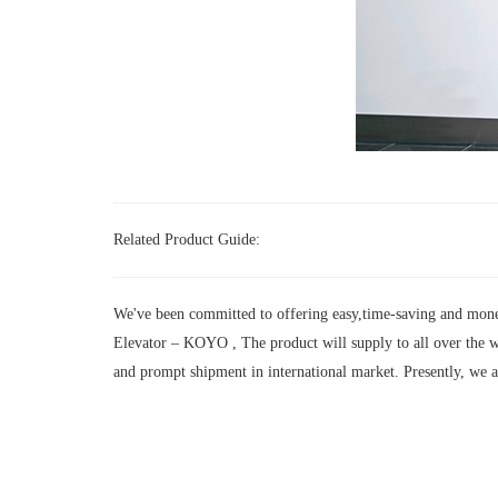
Related Product Guide:
We've been committed to offering easy,time-saving and mone
Elevator – KOYO , The product will supply to all over the w
and prompt shipment in international market. Presently, we 