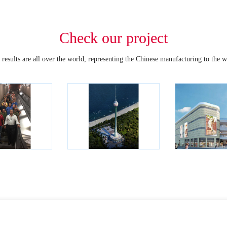
Check our project
 results are all over the world, representing the Chinese manufacturing to the w