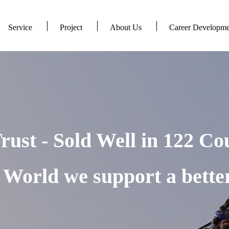
Service
Project
About Us
Career Developme
rust - Sold Well in 122 Co
World we support a better