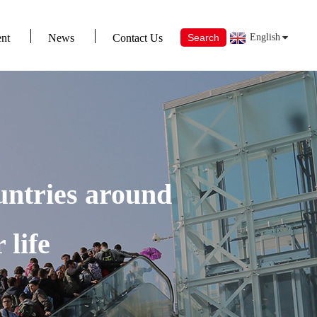
nt
News
Contact Us
Search
English
untries around
 life