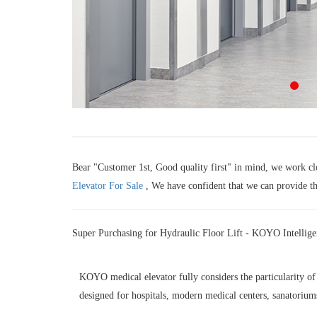
Bear "Customer 1st, Good quality first" in mind, we work clo
Elevator For Sale
, We have confident that we can provide the
Super Purchasing for Hydraulic Floor Lift - KOYO Intellige
KOYO medical elevator fully considers the particularity of i
designed for hospitals, modern medical centers, sanatoriums