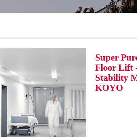
Super Pur
Floor Lift
Stability 
KOYO