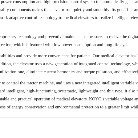
ower consumption and high precision control system to automatically generate 
lity components makes the elevator run quietly and smoothly. Its good flat ac
rk adaptive control technology to medical elevators to realize intelligent elev
oprietary technology and preventive maintenance measures to realize the digit
ection, which is featured with low power consumption and long life cycle.
bilities and provide more convenience for patients. Our medical elevator has l
ddition, the elevator uses a new generation of integrated control technology, w
ilization rate, eliminate current harmonics and torque pulsation, and effectivel
r to control the tractor machine, and uses a new integrated intelligent variab
 intelligent, high-functioning, systematic, lightweight and thin type, it also m
stable and practical operation of medical elevators. KOYO’s variable voltage an
pose of energy conservation and environmental protection to a greater limit whi