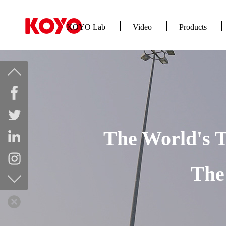
KOYO Lab
Video
Products
The World's T
The 