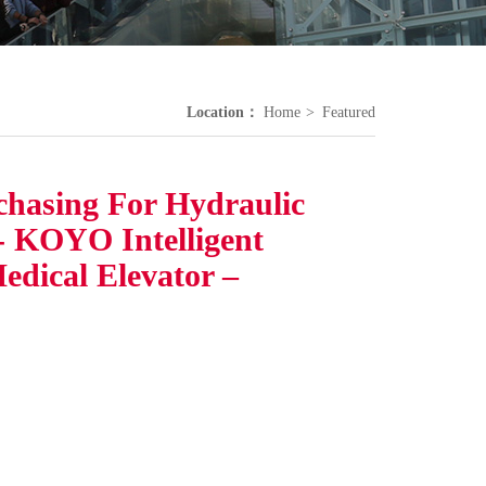
Location：
Home
Featured
chasing For Hydraulic
 - KOYO Intelligent
Medical Elevator –